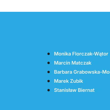
Monika Florczak-Wątor
Marcin Matczak
Barbara Grabowska-Mo
Marek Zubik
Stanisław Biernat