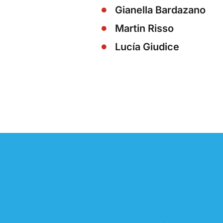
Gianella Bardazano
Martin Risso
Lucía Giudice