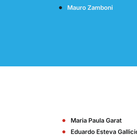
Mauro Zamboni
Maria Paula Garat
Eduardo Esteva Gallici