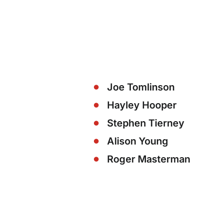
Joe Tomlinson
Hayley Hooper
Stephen Tierney
Alison Young
Roger Masterman