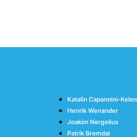
Katalin Capannini-Kele
Henrik Wenander
Joakim Nergelius
Patrik Bremdal