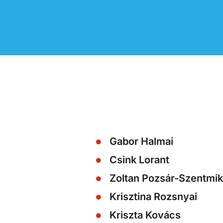
Gabor Halmai
Csink Lorant
Zoltan Pozsár-Szentmik
Krisztina Rozsnyai
Kriszta Kovács