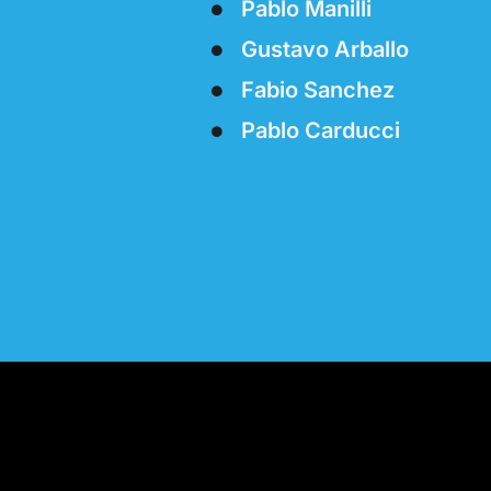
Pablo Manilli
Gustavo Arballo
Fabio Sanchez
Pablo Carducci