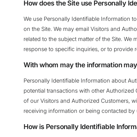
How does the Site use Personally Ide
We use Personally Identifiable Information to
on the Site. We may email Visitors and Autho
related to the subject matter of the Site. We
response to specific inquiries, or to provide
With whom may the information may
Personally Identifiable Information about 
potential transactions with other Authorize
of our Visitors and Authorized Customers, wit
receiving information or being contacted by
How is Personally Identifiable Infor