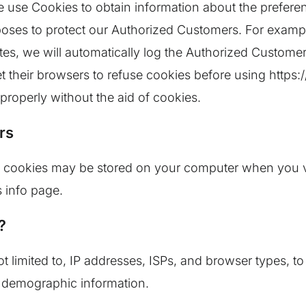
e use Cookies to obtain information about the preferen
rposes to protect our Authorized Customers. For examp
tes, we will automatically log the Authorized Customer
 their browsers to refuse cookies before using https:
properly without the aid of cookies.
rs
 cookies may be stored on your computer when you vis
 info page.
?
t limited to, IP addresses, ISPs, and browser types, to 
 demographic information.