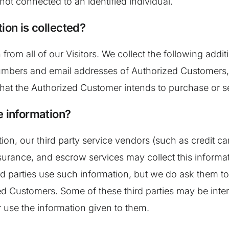
not connected to an identified individual.
ion is collected?
 from all of our Visitors. We collect the following add
bers and email addresses of Authorized Customers, t
that the Authorized Customer intends to purchase or se
e information?
mation, our third party service vendors (such as credi
surance, and escrow services may collect this informat
d parties use such information, but we do ask them t
 Customers. Some of these third parties may be interme
or use the information given to them.