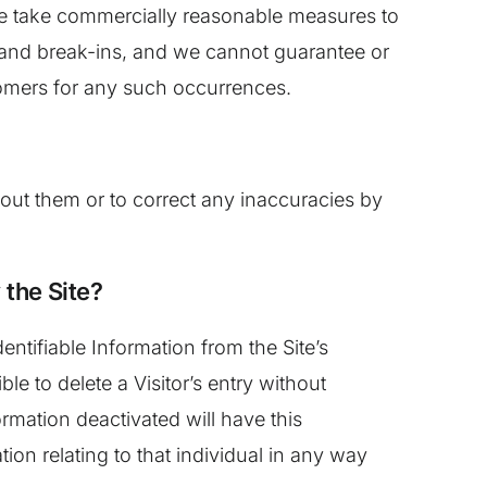
e we take commercially reasonable measures to
, and break-ins, and we cannot guarantee or
stomers for any such occurrences.
out them or to correct any inaccuracies by
 the Site?
ntifiable Information from the Site’s
 to delete a Visitor’s entry without
rmation deactivated will have this
tion relating to that individual in any way