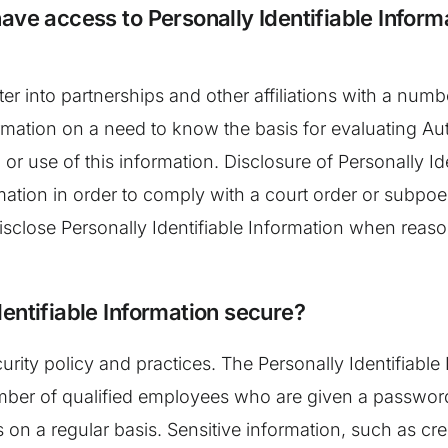
ave access to Personally Identifiable Inform
nter into partnerships and other affiliations with a n
ormation on a need to know the basis for evaluating Aut
 or use of this information. Disclosure of Personally I
ormation in order to comply with a court order or subp
disclose Personally Identifiable Information when reaso
entifiable Information secure?
curity policy and practices. The Personally Identifiable
mber of qualified employees who are given a password 
on a regular basis. Sensitive information, such as cr