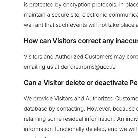
is protected by encryption protocols, in pla
maintain a secure site, electronic communic
warrant that such events will not take place 
How can Visitors correct any inaccur
Visitors and Authorized Customers may contac
emailing us at deirdre.norris@ucd.ie
Can a Visitor delete or deactivate Pe
We provide Visitors and Authorized Customers
database by contacting. However, because of 
retaining some residual information. An indiv
information functionally deleted, and we will n