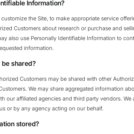
ntifiable Information?
 customize the Site, to make appropriate service offerin
rized Customers about research or purchase and sellin
 may also use Personally Identifiable Information to co
 requested information.
 be shared?
Authorized Customers may be shared with other Author
d Customers. We may share aggregated information abo
h our affiliated agencies and third party vendors. We a
 us or by any agency acting on our behalf.
mation stored?