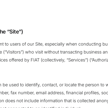
he “Site”)
nt to users of our Site, especially when conducting b
te (“Visitors”) who visit without transacting business a
ces offered by FIAT (collectively, “Services”) (“Author
can be used to identify, contact, or locate the person t
ber, fax number, email address, financial profiles, soc
on does not include information that is collected anony