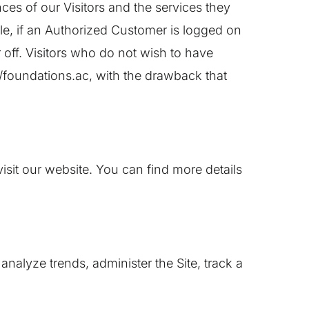
ces of our Visitors and the services they
le, if an Authorized Customer is logged on
 off. Visitors who do not wish to have
//foundations.ac, with the drawback that
it our website. You can find more details
analyze trends, administer the Site, track a