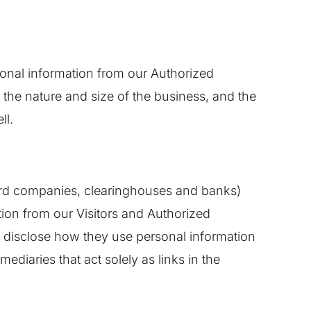
itional information from our Authorized
he nature and size of the business, and the
ll.
t card companies, clearinghouses and banks)
ion from our Visitors and Authorized
o disclose how they use personal information
diaries that act solely as links in the