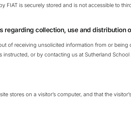
 by FIAT is securely stored and is not accessible to thi
s regarding collection, use and distribution 
ut of receiving unsolicited information from or being
s instructed, or by contacting us at Sutherland School 
site stores on a visitor’s computer, and that the visito