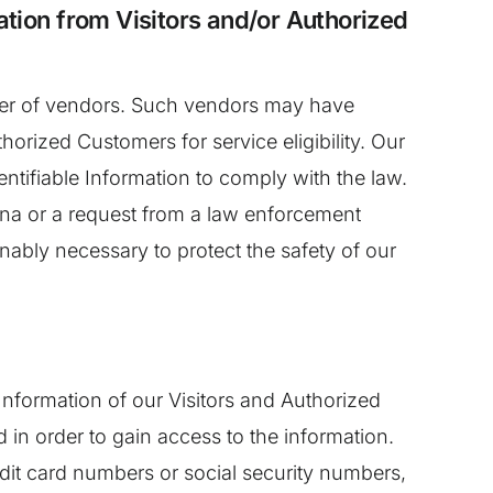
ation from Visitors and/or Authorized
umber of vendors. Such vendors may have
horized Customers for service eligibility. Our
dentifiable Information to comply with the law.
oena or a request from a law enforcement
nably necessary to protect the safety of our
 Information of our Visitors and Authorized
in order to gain access to the information.
edit card numbers or social security numbers,