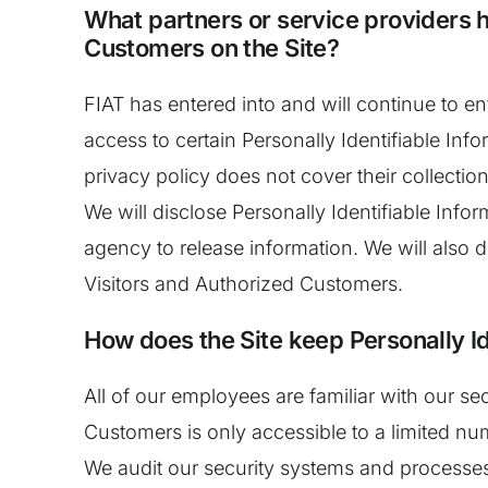
What partners or service providers h
Customers on the Site?
FIAT has entered into and will continue to e
access to certain Personally Identifiable Inf
privacy policy does not cover their collection
We will disclose Personally Identifiable Inf
agency to release information. We will also 
Visitors and Authorized Customers.
How does the Site keep Personally Id
All of our employees are familiar with our se
Customers is only accessible to a limited nu
We audit our security systems and processes 