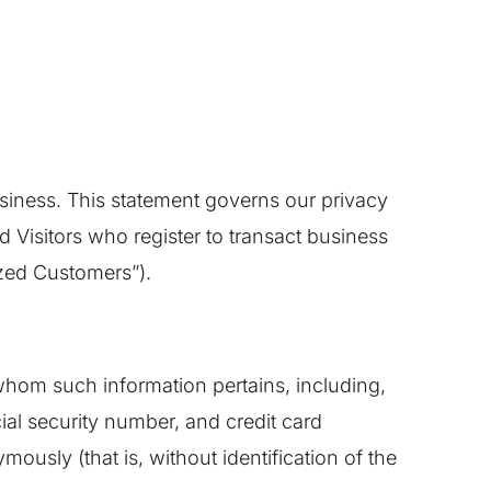
usiness. This statement governs our privacy
nd Visitors who register to transact business
ized Customers”).
o whom such information pertains, including,
ial security number, and credit card
mously (that is, without identification of the