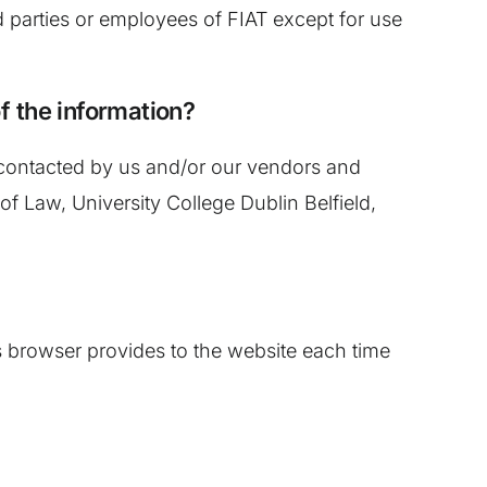
rd parties or employees of FIAT except for use
of the information?
 contacted by us and/or our vendors and
of Law, University College Dublin Belfield,
r’s browser provides to the website each time