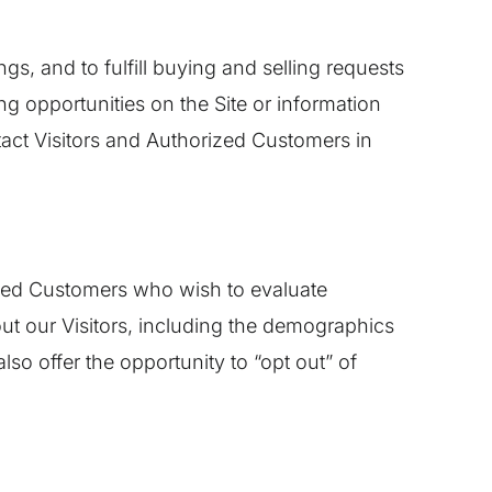
gs, and to fulfill buying and selling requests
g opportunities on the Site or information
ntact Visitors and Authorized Customers in
ized Customers who wish to evaluate
ut our Visitors, including the demographics
lso offer the opportunity to “opt out” of