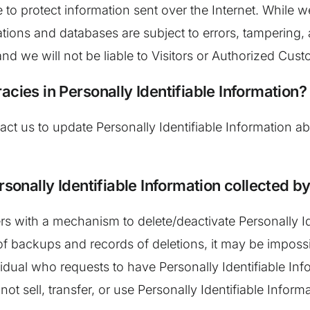
ce to protect information sent over the Internet. Whil
ations and databases are subject to errors, tampering
and we will not be liable to Visitors or Authorized Cu
acies in Personally Identifiable Information?
t us to update Personally Identifiable Information ab
rsonally Identifiable Information collected by
 with a mechanism to delete/deactivate Personally Ide
backups and records of deletions, it may be impossible
idual who requests to have Personally Identifiable Info
ot sell, transfer, or use Personally Identifiable Informa