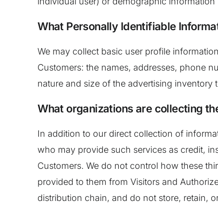
individual user) or demographic information 
What Personally Identifiable Informat
We may collect basic user profile information
Customers: the names, addresses, phone num
nature and size of the advertising inventory 
What organizations are collecting th
In addition to our direct collection of infor
who may provide such services as credit, in
Customers. We do not control how these thir
provided to them from Visitors and Authorized
distribution chain, and do not store, retain, 