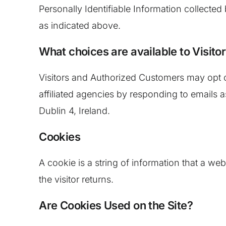
Personally Identifiable Information collected
as indicated above.
What choices are available to Visitor
Visitors and Authorized Customers may opt o
affiliated agencies by responding to emails a
Dublin 4, Ireland.
Cookies
A cookie is a string of information that a web
the visitor returns.
Are Cookies Used on the Site?