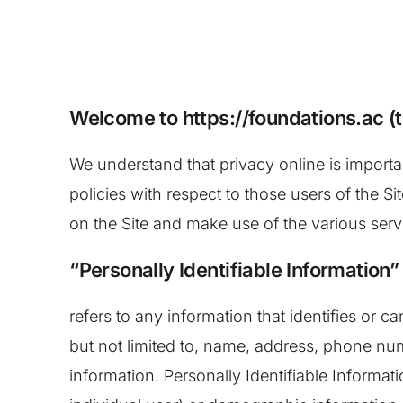
Welcome to https://foundations.ac (t
We understand that privacy online is importa
policies with respect to those users of the Si
on the Site and make use of the various servi
“Personally Identifiable Information”
refers to any information that identifies or 
but not limited to, name, address, phone num
information. Personally Identifiable Informati