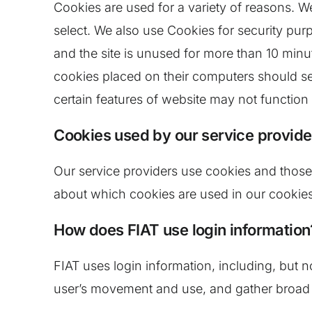
Cookies are used for a variety of reasons. W
select. We also use Cookies for security pu
and the site is unused for more than 10 minu
cookies placed on their computers should set
certain features of website may not function 
Cookies used by our service provide
Our service providers use cookies and those
about which cookies are used in our cookies
How does FIAT use login information
FIAT uses login information, including, but no
user’s movement and use, and gather broad