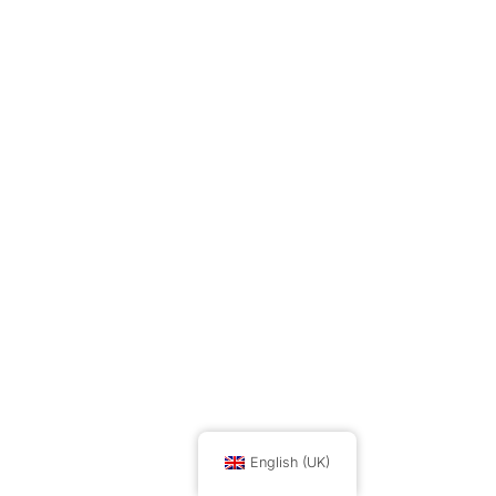
English (UK)