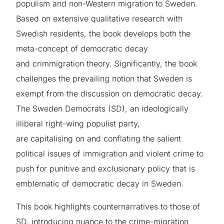
populism and non-Western migration to Sweden.
Based on extensive qualitative research with
Swedish residents, the book develops both the
meta-concept of democratic decay
and crimmigration theory. Significantly, the book
challenges the prevailing notion that Sweden is
exempt from the discussion on democratic decay.
The Sweden Democrats (SD), an ideologically
illiberal right-wing populist party,
are capitalising on and conflating the salient
political issues of immigration and violent crime to
push for punitive and exclusionary policy that is
emblematic of democratic decay in Sweden.
This book highlights counternarratives to those of
SD, introducing nuance to the crime-migration