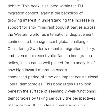
debate. This book is situated within the EU
migration context, against the backdrop of
growing interest in understanding the increase in
support for anti-immigrant populist parties across
the Western world, as international displacement
continues to be a significant global challenge.
Considering Sweden’s recent immigration history,
and even more recent volte-face in immigration
policy, it is a nation well placed for an analysis of
how high inward migration over a
condensed period of time can impact constitutional
liberal democracies. This book urges us to look
beneath the surface of seemingly well-functioning
democracies by taking seriously the perspectives
of the demos. It includes a comparison with