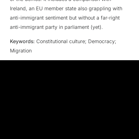
Ireland, an EU member state also grappling with
anti-immigrant sentiment but without a far-right
anti-immigrant party in parliament (yet).
Keywords:
Constitutional culture; Democracy;
Migration
The goal of FIAT is to investigate this issue by
talking directly to the people whose views shape
institutional authority: political leaders, government
officials and – most importantly – ordinary people.
By asking people their views on the institutions that