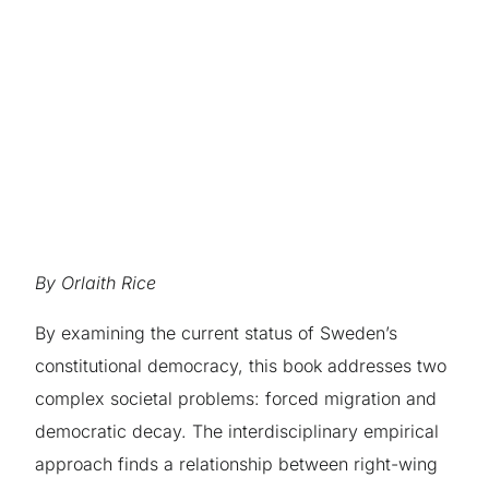
By Orlaith Rice
By examining the current status of Sweden’s
constitutional democracy, this book addresses two
complex societal problems: forced migration and
democratic decay. The interdisciplinary empirical
approach finds a relationship between right-wing