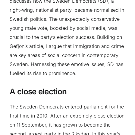
discusses how the Sweden Democrats (SD), a
right-wing, nationalist party, became normalised in
Swedish politics. The unexpectedly conservative
young male vote, boosted by social media, was
crucial to the party’s election success. Building on
Gefjon’s article, I argue that immigration and crime
are key areas of social concern in contemporary
Sweden. Harnessing these emotive issues, SD has
fuelled its rise to prominence.
A close election
The Sweden Democrats entered parliament for the
first time in 2010. After an extremely close election
on 11 September, it has grown to become the
second largest party in the Riksdag. In this year’s