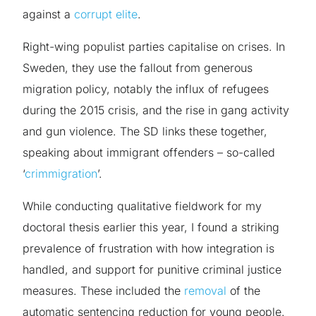
against a
corrupt elite
.
Right-wing populist parties capitalise on crises. In
Sweden, they use the fallout from generous
migration policy, notably the influx of refugees
during the 2015 crisis, and the rise in gang activity
and gun violence. The SD links these together,
speaking about immigrant offenders – so-called
‘
crimmigration
’.
While conducting qualitative fieldwork for my
doctoral thesis earlier this year, I found a striking
prevalence of frustration with how integration is
handled, and support for punitive criminal justice
measures. These included the
removal
of the
automatic sentencing reduction for young people.