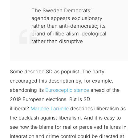
The Sweden Democrats’
agenda appears exclusionary
rather than anti-democratic; its
brand of illiberalism ideological
rather than disruptive
Some describe SD as populist. The party
encouraged this description by, for example,
abandoning its
Eurosceptic stance
ahead of the
2019 European elections. But is SD
illiberal?
Marlene Laruelle
describes illiberalism as
the backlash against liberalism. And it is easy to
see how the blame for real or perceived failures in
integration and crime control could be directed at