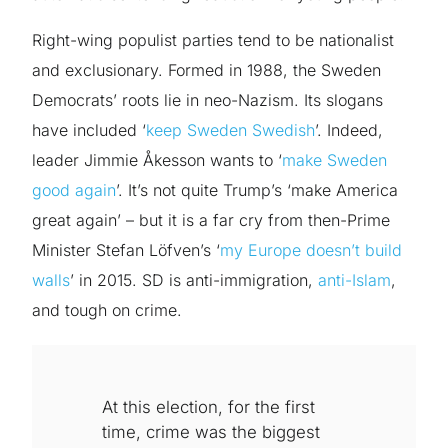
Right-wing populist parties tend to be nationalist
and exclusionary. Formed in 1988, the Sweden
Democrats’ roots lie in neo-Nazism. Its slogans
have included ‘
keep Sweden Swedish
’. Indeed,
leader Jimmie Åkesson wants to ‘
make Sweden
good again
’. It’s not quite Trump’s ‘make America
great again’ – but it is a far cry from then-Prime
Minister Stefan Löfven’s ‘
my Europe doesn’t build
walls
’ in 2015. SD is anti-immigration,
anti-Islam
,
and tough on crime.
At this election, for the first
time, crime was the biggest