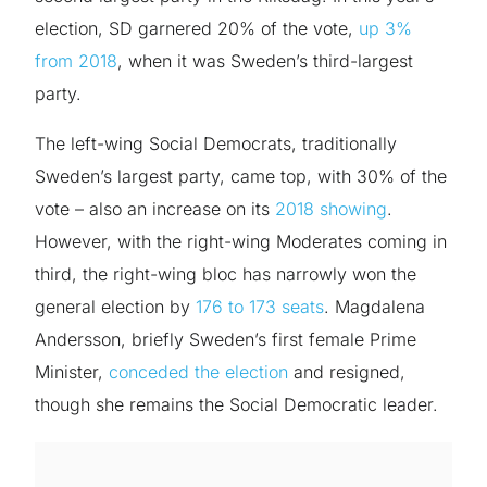
election, SD garnered 20% of the vote,
up 3%
from 2018
, when it was Sweden’s third-largest
party.
The left-wing Social Democrats, traditionally
Sweden’s largest party, came top, with 30% of the
vote – also an increase on its
2018 showing
.
However, with the right-wing Moderates coming in
third, the right-wing bloc has narrowly won the
general election by
176 to 173 seats
. Magdalena
Andersson, briefly Sweden’s first female Prime
Minister,
conceded the election
and resigned,
though she remains the Social Democratic leader.