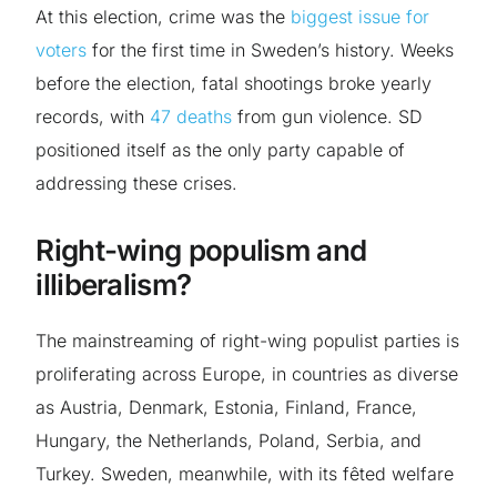
At this election, crime was the
biggest issue for
voters
for the first time in Sweden’s history. Weeks
before the election, fatal shootings broke yearly
records, with
47 deaths
from gun violence. SD
positioned itself as the only party capable of
addressing these crises.
Right-wing populism and
illiberalism?
The mainstreaming of right-wing populist parties is
proliferating across Europe, in countries as diverse
as Austria, Denmark, Estonia, Finland, France,
Hungary, the Netherlands, Poland, Serbia, and
Turkey. Sweden, meanwhile, with its fêted welfare