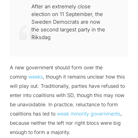
After an extremely close
election on 11 September, the
Sweden Democrats are now
the second largest party in the
Riksdag
A new government should form over the
coming
weeks
, though it remains unclear how this
will play out. Traditionally, parties have refused to
enter into coalitions with SD, though this may now
be unavoidable. In practice, reluctance to form
coalitions has led to
weak minority governments
,
because neither the left nor right blocs were big
enough to form a majority.