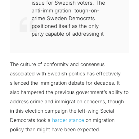
issue for Swedish voters. The
anti-immigration, tough-on-
crime Sweden Democrats
positioned itself as the only
party capable of addressing it
The culture of conformity and consensus
associated with Swedish politics has effectively
silenced the immigration debate for decades. It
also hampered the previous government’s ability to
address crime and immigration concerns, though
in this election campaign the left-wing Social
Democrats took a
harder stance
on migration
policy than might have been expected.