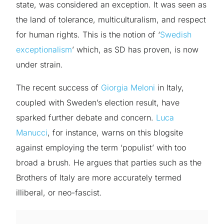
state, was considered an exception. It was seen as
the land of tolerance, multiculturalism, and respect
for human rights. This is the notion of ‘
Swedish
exceptionalism
’ which, as SD has proven, is now
under strain.
The recent success of
Giorgia Meloni
in Italy,
coupled with Sweden’s election result, have
sparked further debate and concern.
Luca
Manucci
, for instance, warns on this blogsite
against employing the term ‘populist’ with too
broad a brush. He argues that parties such as the
Brothers of Italy are more accurately termed
illiberal, or neo-fascist.