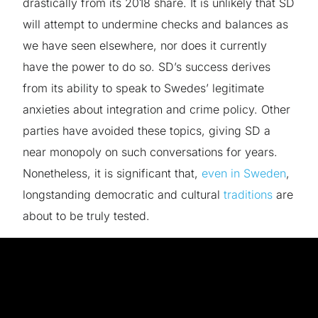
drastically from its 2018 share. It is unlikely that SD
will attempt to undermine checks and balances
as
we have seen elsewhere, nor does it currently
have the power to do so. SD’s success derives
from its ability to speak to Swedes’ legitimate
anxieties about integration and crime policy. Other
parties have avoided these topics, giving SD a
near monopoly on such conversations for years.
Nonetheless, it is significant that,
even in Sweden
,
longstanding democratic and cultural
traditions
are
about to be truly tested.
The goal of FIAT is to investigate this issue by