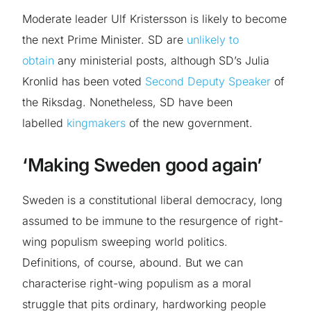
Moderate leader Ulf Kristersson is likely to become
the next Prime Minister. SD are
unlikely to
obtain
any ministerial posts, although SD’s Julia
Kronlid has been voted
Second Deputy Speaker
of
the Riksdag. Nonetheless, SD have been
labelled
kingmakers
of the new government.
‘Making Sweden good again’
Sweden is a constitutional liberal democracy, long
assumed to be immune to the resurgence of right-
wing populism sweeping world politics.
Definitions, of course, abound. But we can
characterise right-wing populism as a moral
struggle that pits ordinary, hardworking people