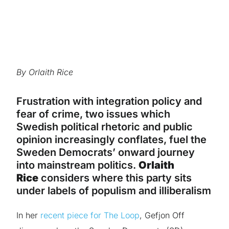
By Orlaith Rice
Frustration with integration policy and
fear of crime, two issues which
Swedish political rhetoric and public
opinion increasingly conflates, fuel the
Sweden Democrats’ onward journey
into mainstream politics.
Orlaith
Rice
considers where this party sits
under labels of populism and illiberalism
In her
recent piece for The Loop
, Gefjon Off