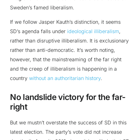
Sweden’s famed liberalism.
If we follow Jasper Kauth’s distinction, it seems
SD’s agenda falls under
ideological illiberalism
,
rather than disruptive illiberalism. It is exclusionary
rather than anti-democratic. It’s worth noting,
however, that the mainstreaming of the far right
and the creep of illiberalism is happening in a
country
without an authoritarian history
.
No landslide victory for the far-
right
But we mustn’t overstate the success of SD in this
latest election. The party’s vote did not increase